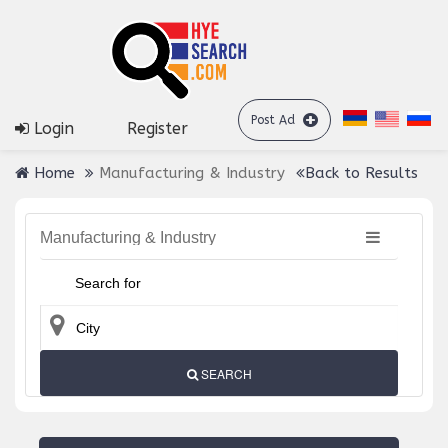
Post Ad
Login
Register
Home
Manufacturing & Industry
Back to Results
Manufacturing & Industry
SEARCH