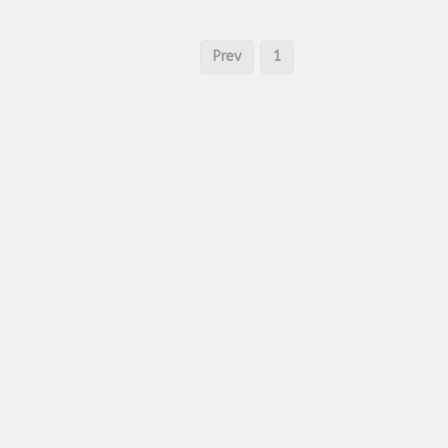
Prev
1