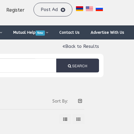
Post Ad
Register
Mutual Help
Contact Us
Advertise With Us
New
Back to Results
SEARCH
Sort By: