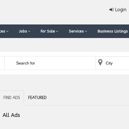
Login
ces
Jobs
For Sale
Services
Business Listings
FIND ADS
FEATURED
All Ads