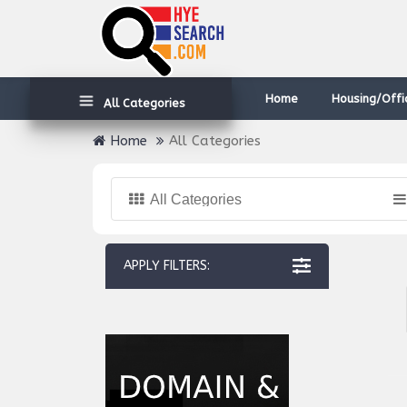
Home
Housing/Offi
All Categories
Home
All Categories
All Categories
APPLY FILTERS: